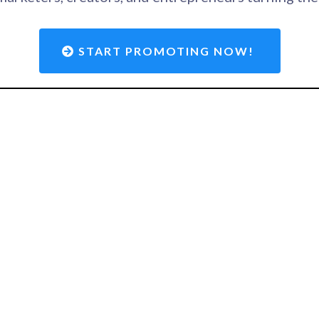
START PROMOTING NOW!