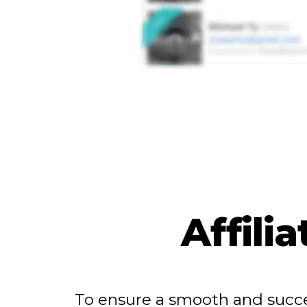
Affili
To ensure a smooth and succe