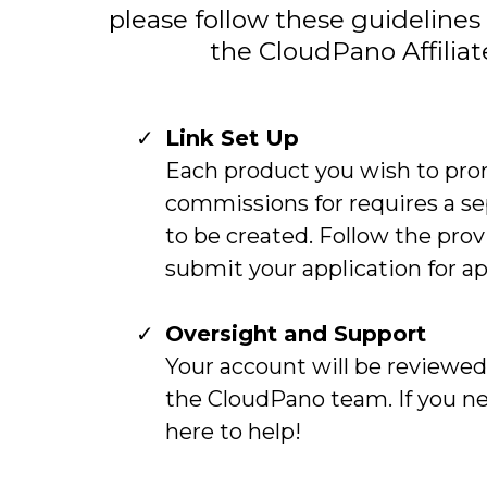
please follow these guidelines 
the CloudPano Affilia
Link Set Up
Each product you wish to pro
commissions for requires a se
to be created. Follow the pro
submit your application for ap
Oversight and Support
Your account will be reviewe
the CloudPano team. If you n
here to help!