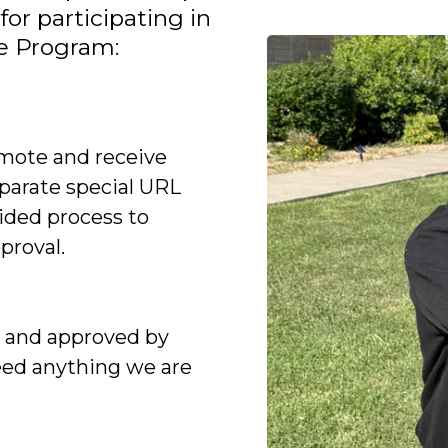
for participating in
te Program:
mote and receive
parate special URL
vided process to
proval.
d and approved by
eed anything we are