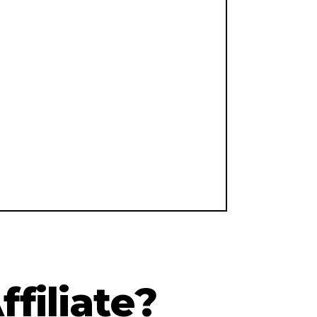
filiate?