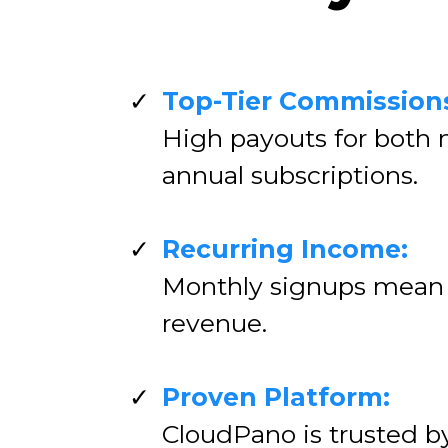
Top-Tier Commission
High payouts for both
annual subscriptions.
Recurring Income:
Monthly signups mean
revenue.
Proven Platform:
CloudPano is trusted b