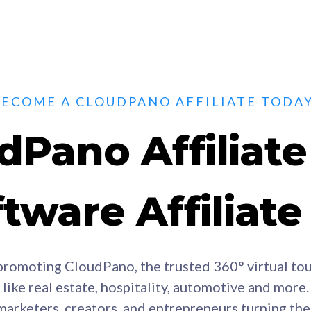
BECOME A CLOUDPANO AFFILIATE TODAY
dPano Affiliat
tware Affiliat
promoting CloudPano, the trusted 360° virtual tou
like real estate, hospitality, automotive and more.
marketers, creators, and entrepreneurs turning th