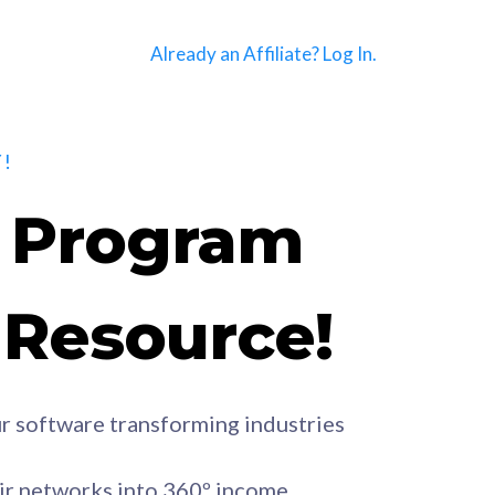
Already an Affiliate? Log In.
!
e Program
e Resource!
r software transforming industries
eir networks into 360º income.