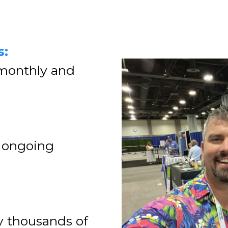
s:
 monthly and
 ongoing
y thousands of