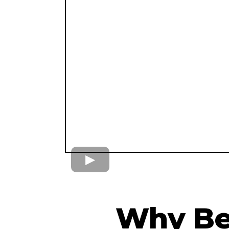
Why Be 