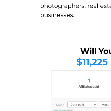
photographers, real est
businesses.
Will Yo
$11,225