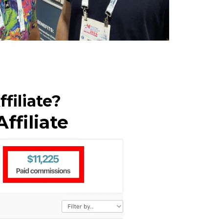
filiate?
ffiliate