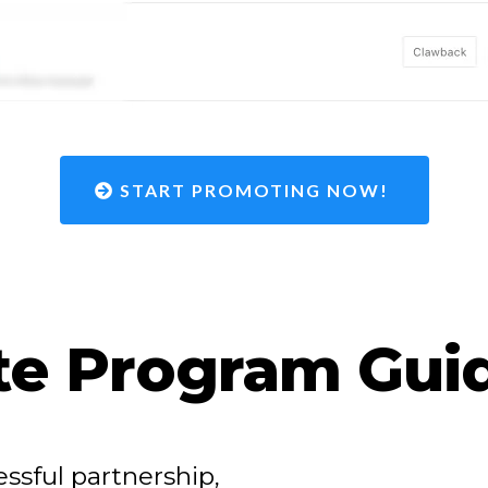
START PROMOTING NOW!
ate Program Gui
ssful partnership,