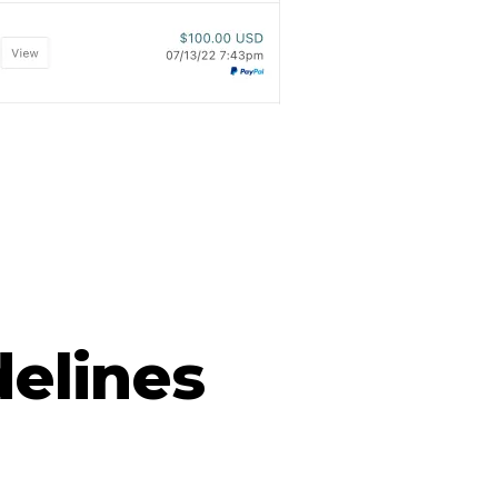
delines