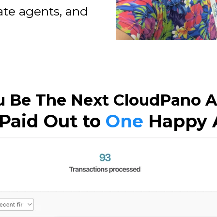
ate agents, and
u Be The Next CloudPano Af
Paid Out to
One
Happy A