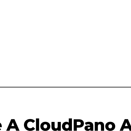
A CloudPano Af