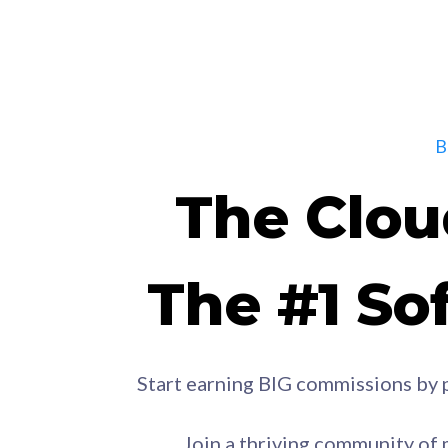
The Clou
The #1 Sof
Start earning BIG commissions by 
Join a thriving community of 