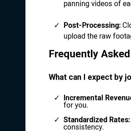
panning videos of e
Post-Processing:
Clo
upload the raw foota
Frequently Asked
What can I expect by j
Incremental Revenu
for you.
Standardized Rates:
consistency.