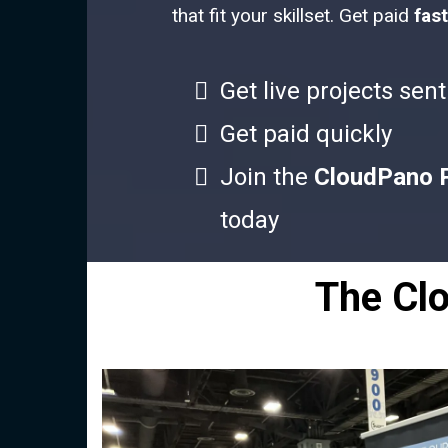
that fit your skillset. Get paid
fast
Get live projects sent
Get paid quickly
Join the
CloudPano 
today
The Cl