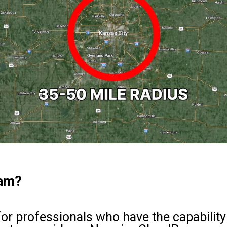
ram?
for professionals who have the capability