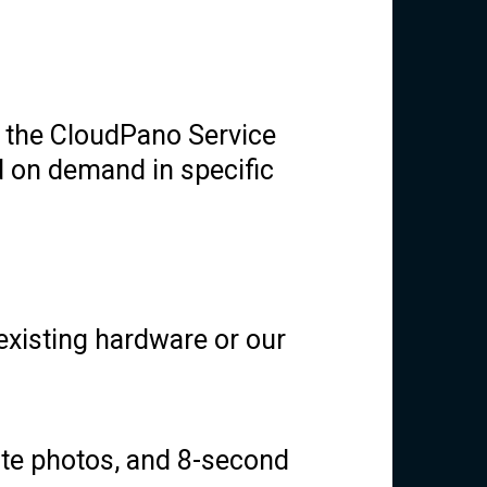
g the CloudPano Service
 on demand in specific
 existing hardware or our
te photos, and 8-second