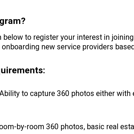
rogram?
below to register your interest in joinin
 onboarding new service providers based
quirements:
Ability to capture 360 photos either with
oom-by-room 360 photos, basic real esta