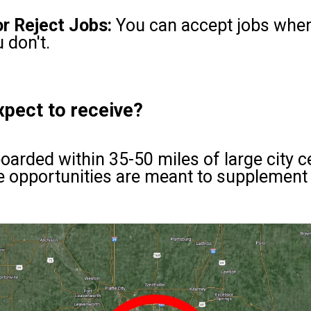
r Reject Jobs:
You can accept jobs when 
 don't.
xpect to receive?
oarded within 35-50 miles of large city 
 opportunities are meant to supplement 