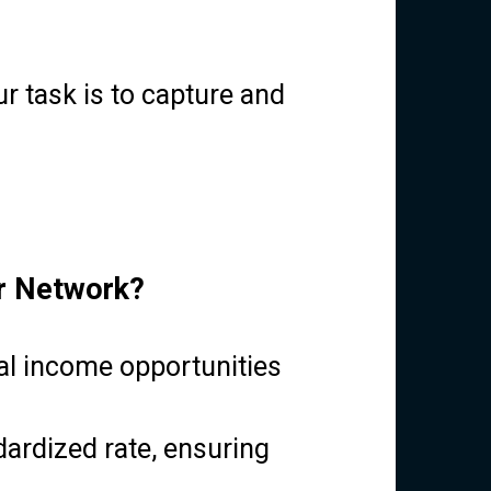
r task is to capture and
er Network?
al income opportunities
ardized rate, ensuring