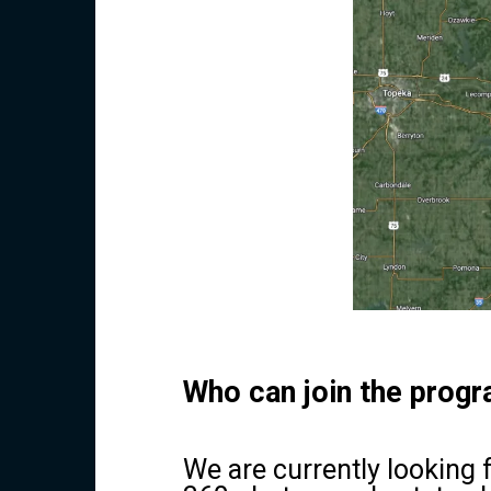
Who can join the prog
We are currently looking 