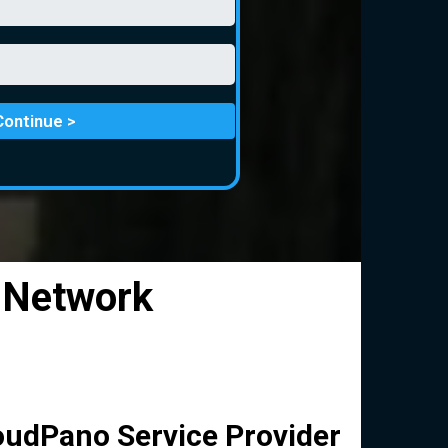
Continue >
 Network
oudPano Service Provider