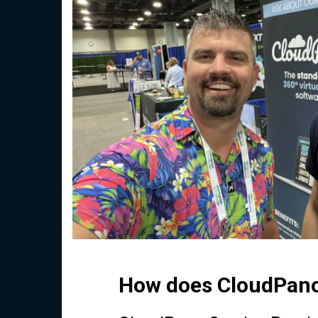
How does CloudPano