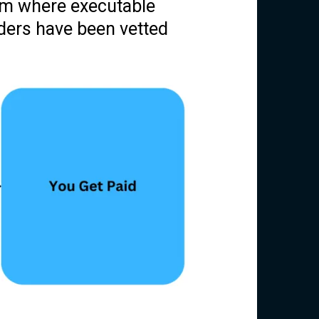
am where executable
iders have been vetted