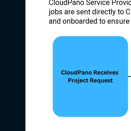
CloudPano Service Provid
jobs are sent directly to
and onboarded to ensure qu