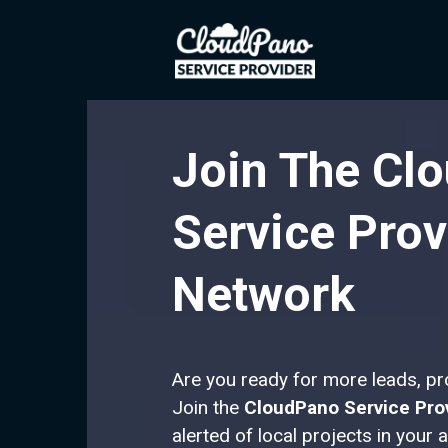
Join The Cl
Service Prov
Network
Are you ready for more leads, p
Join the
CloudPano Service Pro
alerted of local projects in your 