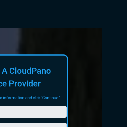
 A CloudPano
ce Provider
r information and click 'Continue.'