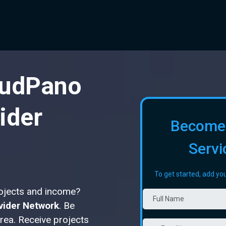
oudPano
ider
Become
Servi
To get started, add you
rojects and income?
vider Network
. Be
area. Receive projects