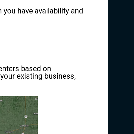
you have availability and
centers based on
your existing business,