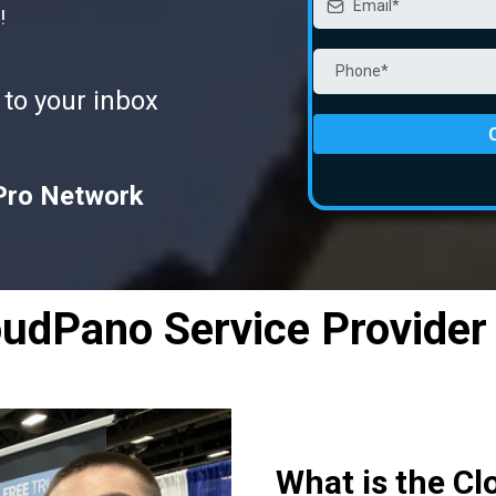
!
 to your inbox
Pro Network
oudPano Service Provider
What is the Cl