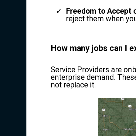
Freedom to Accept o
reject them when you
How many jobs can I e
Service Providers are onb
enterprise demand. These
not replace it.