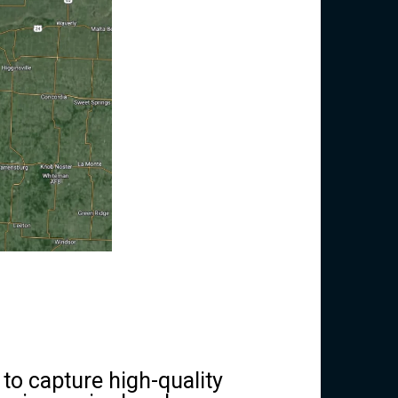
 to capture high-quality