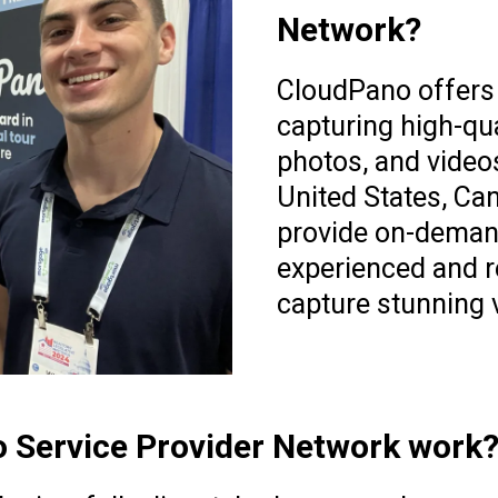
Network?
CloudPano offers 
capturing high-qua
photos, and video
United States, Ca
provide on-deman
experienced and re
capture stunning v
 Service Provider Network work