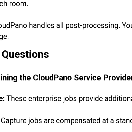
ach room.
udPano handles all post-processing. You
ge.
 Questions
oining the CloudPano Service Provid
e:
These enterprise jobs provide addition
Capture jobs are compensated at a stand