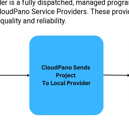
er is a fully dispatched, managed progr
 CloudPano Service Providers. These prov
ality and reliability.