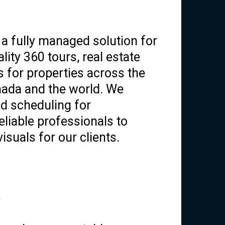
a fully managed solution for
lity 360 tours, real estate
s for properties across the
nada and the world. We
d scheduling for
liable professionals to
isuals for our clients.
?