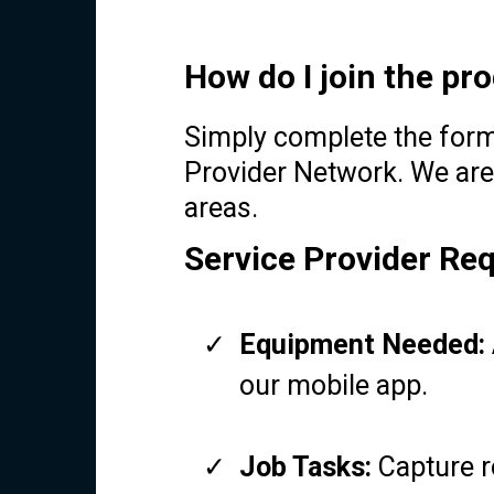
How do I join the p
Simply complete the form 
Provider Network. We are
areas.
Service Provider Re
Equipment Needed:
our mobile app.
Job Tasks:
Capture r